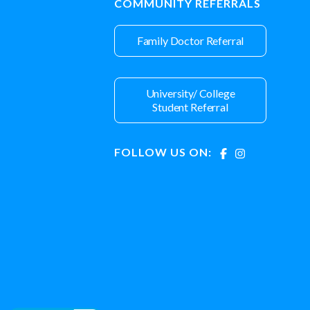
COMMUNITY REFERRALS
Family Doctor Referral
University/ College
Student Referral
FOLLOW US ON: