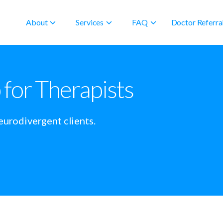
About
Services
FAQ
Doctor Referra
or Therapists
eurodivergent clients.