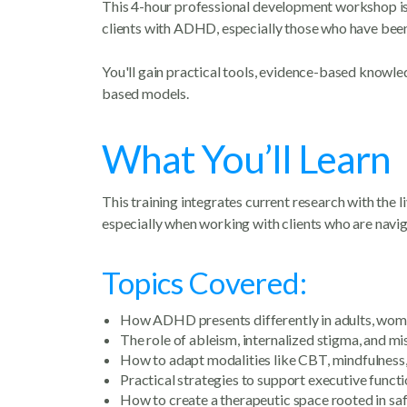
This 4-hour professional development workshop is d
clients with ADHD, especially those who have been
You'll gain practical tools, evidence-based knowl
based models.
What You’ll Learn
This training integrates current research with the l
especially when working with clients who are naviga
Topics Covered:
How ADHD presents differently in adults, wom
The role of ableism, internalized stigma, and mi
How to adapt modalities like CBT, mindfulness
Practical strategies to support executive functi
How to create a therapeutic space rooted in saf