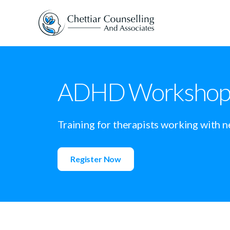
ADHD Workshop f
Training for therapists working with n
Register Now