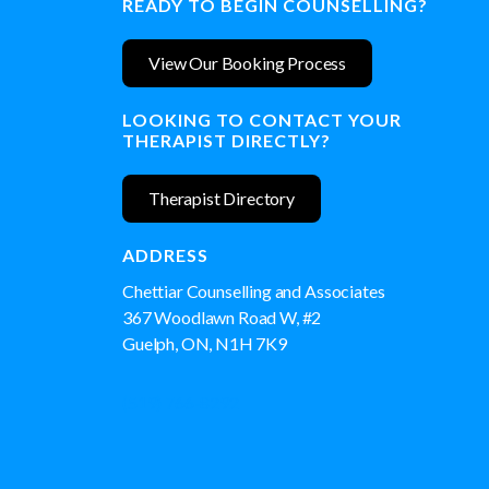
READY TO BEGIN COUNSELLING?
View Our Booking Process
LOOKING TO CONTACT YOUR
THERAPIST DIRECTLY?
Therapist Directory
ADDRESS
Chettiar Counselling and Associates
367 Woodlawn Road W, #2
Guelph, ON, N1H 7K9
(519) 766-8292