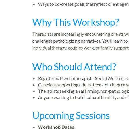
Ways to co-create goals that reflect client age
Why This Workshop?
Therapists are increasingly encountering clients 
challenges pathologizing narratives. You’ll learn t
individual therapy, couples work, or family support
Who Should Attend?
Registered Psychotherapists, Social Workers, C
Clinicians supporting adults, teens, or childre
Therapists seeking an affirming, non-patholo
Anyone wanting to build cultural humility and cl
Upcoming Sessions
Workshop Dates