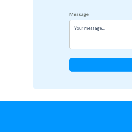
Message