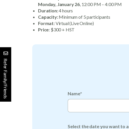
Monday, January 26
, 12:00 PM – 4:00 PM
Duration:
4 hours
Capacity:
Minimum of 5 participants
Format:
Virtual (Live Online)
Price
: $300 + HST
Refer Family/Friends
Name*
Select the date you want to a