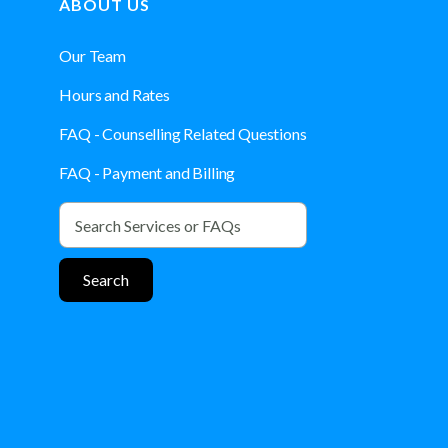
ABOUT US
Our Team
Hours and Rates
FAQ - Counselling Related Questions
FAQ - Payment and Billing