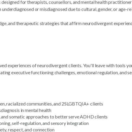
esigned for therapists, counsellors, and mental health practitioners
 underdiagnosed or misdiagnosed due to cultural, gender, or age-rel
edge, and therapeutic strategies that affirm neurodivergent experie
ived experiences of neurodivergent clients. You'll leave with tools y
ting executive functioning challenges, emotional regulation, and sen
en, racialized communities, and 2SLGBTQIA+ clients
sdiagnosis in mental health
, and somatic approaches to better serve ADHD clients
oning, self-regulation, and sensory integration
ety, respect, and connection