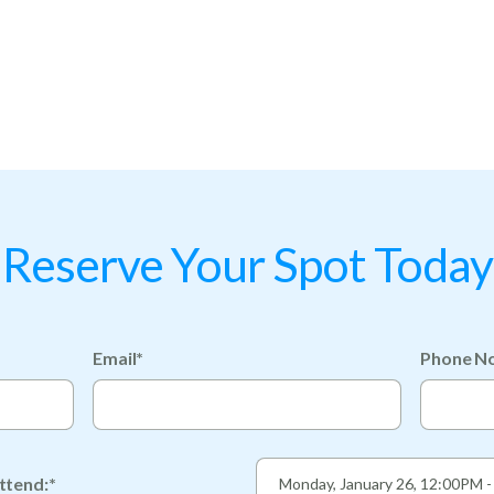
Reserve Your Spot Today
Email*
Phone No
ttend:*