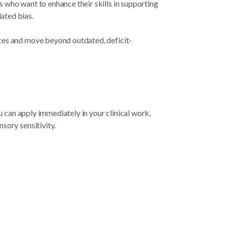
 who want to enhance their skills in supporting
ated bias.
nces and move beyond outdated, deficit-
ou can apply immediately in your clinical work,
sory sensitivity.