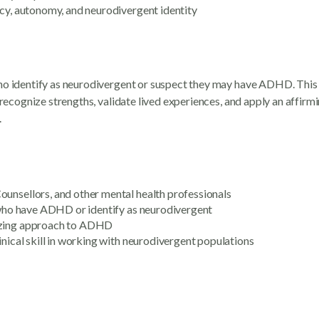
ncy, autonomy, and neurodivergent identity
who identify as neurodivergent or suspect they may have ADHD. This
o recognize strengths, validate lived experiences, and apply an affi
.
ounsellors, and other mental health professionals
n who have ADHD or identify as neurodivergent
gizing approach to ADHD
inical skill in working with neurodivergent populations