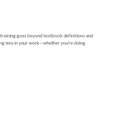
 training goes beyond textbook definitions and
rming lens in your work—whether you’re doing