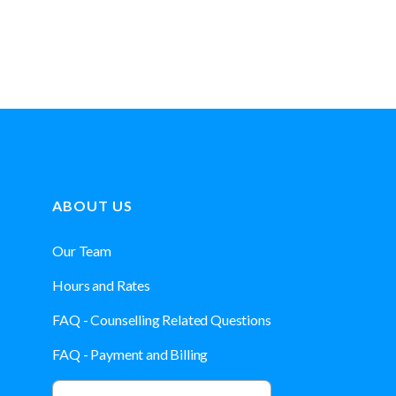
ABOUT US
Our Team
Hours and Rates
FAQ - Counselling Related Questions
FAQ - Payment and Billing