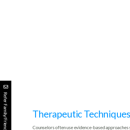
Emotional Support
Decision-Making Guidance
Stress Management
Improved Communication
Refer Family/Friends
Therapeutic Techniques i
Counselors often use evidence-based approaches 