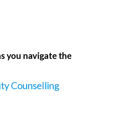
 as you navigate the
lity Counselling