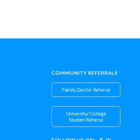
COMMUNITY REFERRALS
Family Doctor Referral
University/ College
Student Referral
FOLLOW US ON: