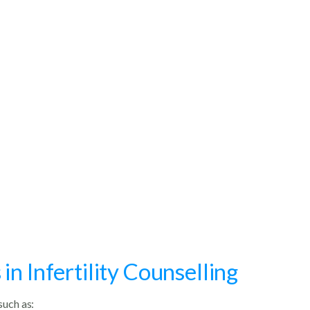
n Infertility Counselling
such as: