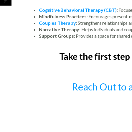
Cognitive Behavioral Therapy (CBT)
: Focus
Mindfulness Practices
: Encourages present-m
Couples Therapy
: Strengthens relationships 
Narrative Therapy
: Helps individuals and cou
Support Groups
: Provides a space for share
Take the first step
Reach Out to a 