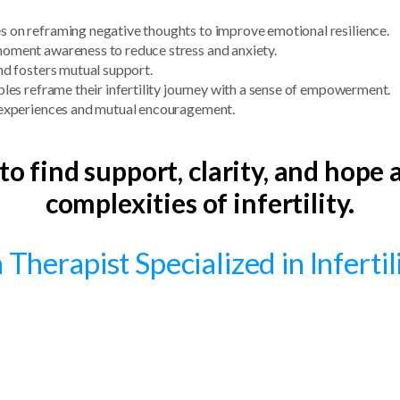
es on reframing negative thoughts to improve emotional resilience.
oment awareness to reduce stress and anxiety.
and fosters mutual support.
ples reframe their infertility journey with a sense of empowerment.
d experiences and mutual encouragement.
 to find support, clarity, and hope
complexities of infertility.
Therapist Specialized in Inferti