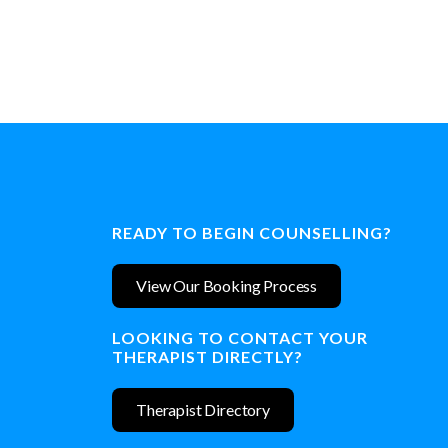
READY TO BEGIN COUNSELLING?
View Our Booking Process
LOOKING TO CONTACT YOUR
THERAPIST DIRECTLY?
Therapist Directory