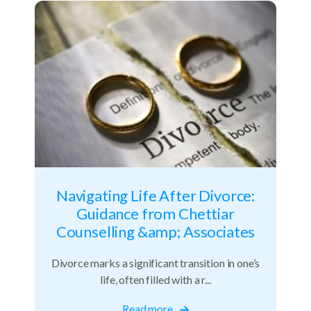
Navigating Life After Divorce:
Guidance from Chettiar
Counselling &amp; Associates
Divorce marks a significant transition in one’s
life, often filled with a r...
Read more