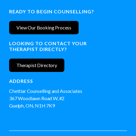
READY TO BEGIN COUNSELLING?
View Our Booking Process
LOOKING TO CONTACT YOUR
THERAPIST DIRECTLY?
Therapist Directory
ADDRESS
Chettiar Counselling and Associates
(519) 766-8292
367 Woodlawn Road W, #2
Guelph, ON, N1H 7K9