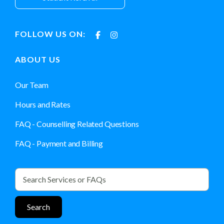
FOLLOW US ON:
ABOUT US
Our Team
Hours and Rates
FAQ - Counselling Related Questions
FAQ - Payment and Billing