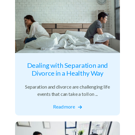
Dealing with Separation and
Divorce in a Healthy Way
Separation and divorce are challenging life
events that can take a toll on ...
Read more