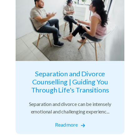
Separation and Divorce
Counselling | Guiding You
Through Life's Transitions
Separation and divorce can be intensely
emotional and challenging experienc...
Read more