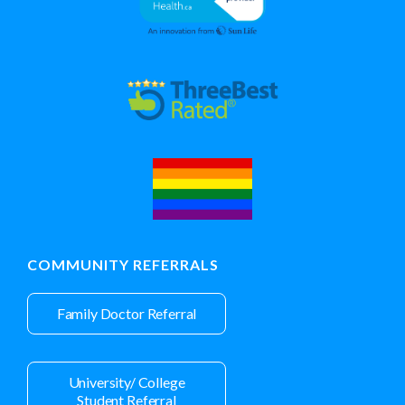
COMMUNITY REFERRALS
Family Doctor Referral
University/ College
Student Referral