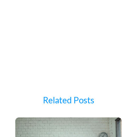
Related Posts