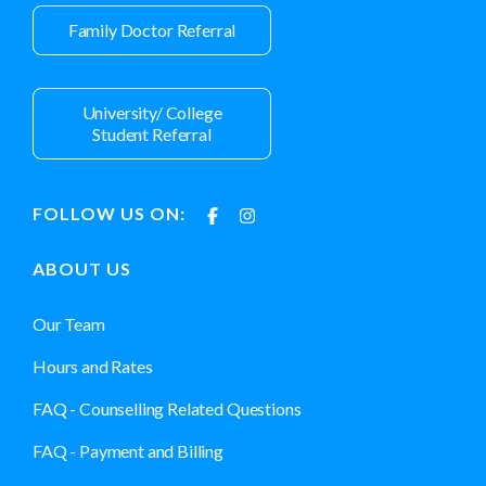
Family Doctor Referral
University/ College
Student Referral
FOLLOW US ON:
ABOUT US
Our Team
Hours and Rates
FAQ - Counselling Related Questions
FAQ - Payment and Billing