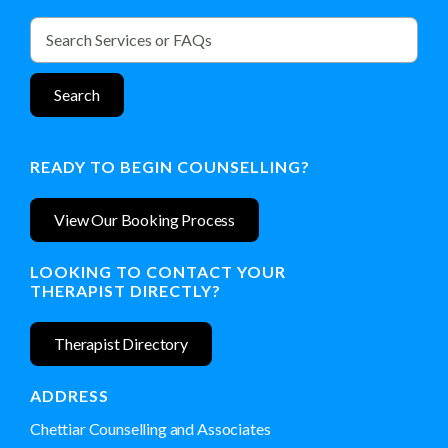
READY TO BEGIN COUNSELLING?
View Our Booking Process
LOOKING TO CONTACT YOUR
THERAPIST DIRECTLY?
Therapist Directory
ADDRESS
Chettiar Counselling and Associates
(519) 766-8292