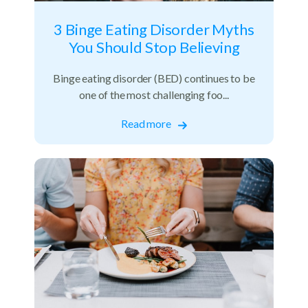
3 Binge Eating Disorder Myths
You Should Stop Believing
Binge eating disorder (BED) continues to be
one of the most challenging foo...
Read more