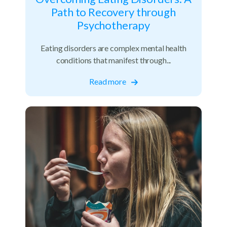
Path to Recovery through
Psychotherapy
Eating disorders are complex mental health
conditions that manifest through...
Read more