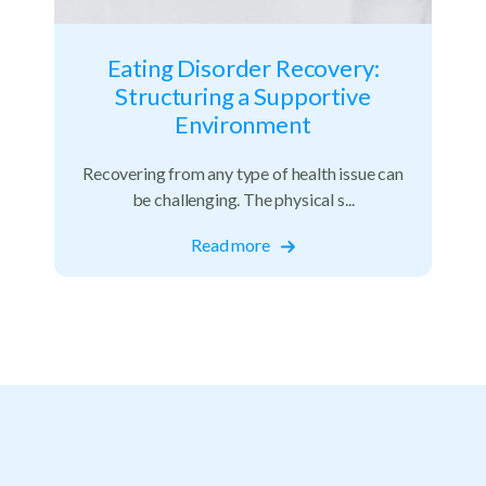
Eating Disorder Recovery:
Structuring a Supportive
Environment
Recovering from any type of health issue can
be challenging. The physical s...
Read more