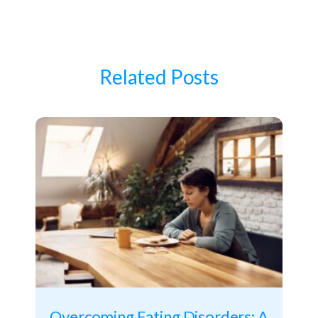
Related Posts
Overcoming Eating Disorders: A