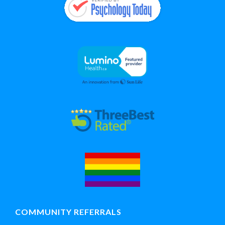
COMMUNITY REFERRALS