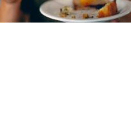
1. Inpatient Treatment