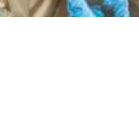
 Effects of Fertility Challenges