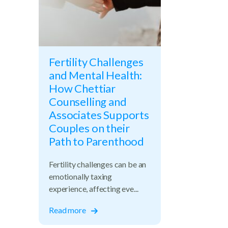
Fertility Challenges
and Mental Health:
How Chettiar
Counselling and
Associates Supports
Couples on their
Path to Parenthood
Fertility challenges can be an
emotionally taxing
experience, affecting eve...
ups
Read more