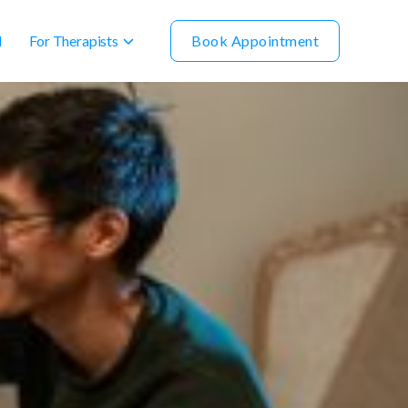
For Therapists
Book Appointment
l