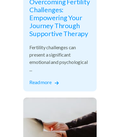
Overcoming Fertility
Challenges:
Empowering Your
Journey Through
Supportive Therapy
Fertility challenges can
present a significant
emotional and psychological
...
Read more