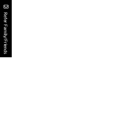
Refer Family/Friends
Finding the Right Communi