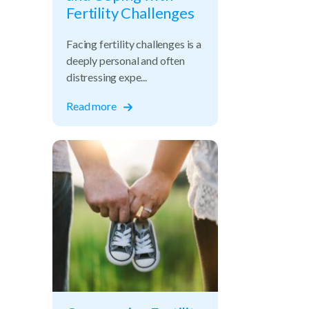
Fertility Challenges
Facing fertility challenges is a
deeply personal and often
distressing expe...
Read more