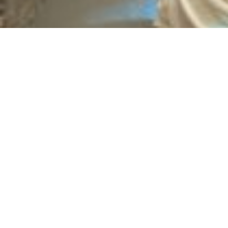
Emotional and Psychological