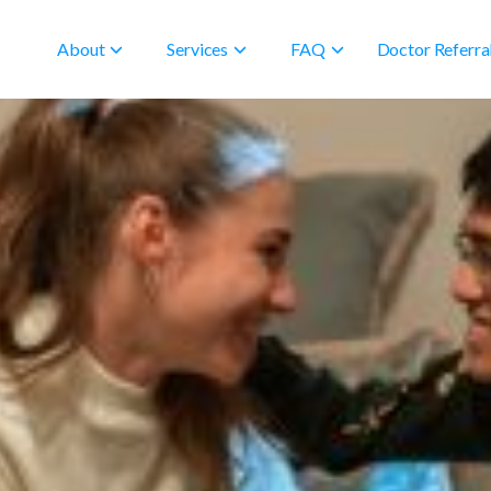
About
Services
FAQ
Doctor Referra