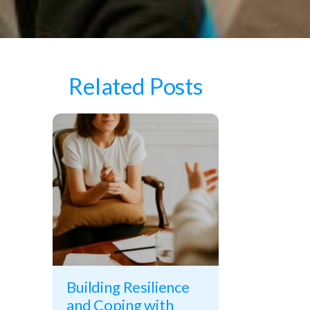
Related Posts
Building Resilience
and Coping with