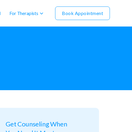
For Therapists
Book Appointment
l
Get Counseling When