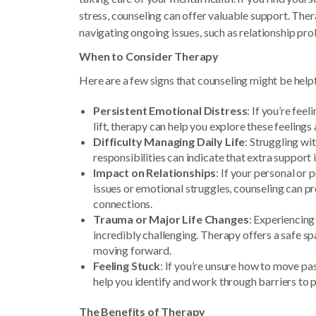
stress, counseling can offer valuable support. Therapy
navigating ongoing issues, such as relationship pro
When to Consider Therapy
Here are a few signs that counseling might be helpf
Persistent Emotional Distress
: If you’re fee
lift, therapy can help you explore these feelings
Difficulty Managing Daily Life
: Struggling wi
responsibilities can indicate that extra support
Impact on Relationships
: If your personal or 
issues or emotional struggles, counseling can 
connections.
Trauma or Major Life Changes
: Experiencing 
incredibly challenging. Therapy offers a safe s
moving forward.
Feeling Stuck
: If you’re unsure how to move past 
help you identify and work through barriers to 
The Benefits of Therapy