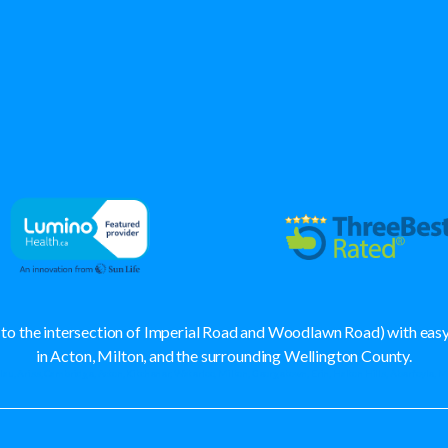
se to the intersection of Imperial Road and Woodlawn Road) with ea
in Acton, Milton, and the surrounding Wellington County.
lau, Ariss, Cambridge, Acton, Kitchener, Waterloo, Milton, Georgetown, Erin, Halton Hills, Aberfoyle, 