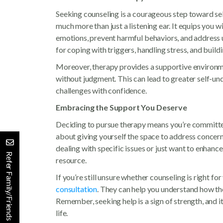
Seeking counseling is a courageous step toward s
much more than just a listening ear. It equips you w
emotions, prevent harmful behaviors, and address u
for coping with triggers, handling stress, and buildi
Moreover, therapy provides a supportive environm
without judgment. This can lead to greater self-
challenges with confidence.
Embracing the Support You Deserve
Deciding to pursue therapy means you’re committed 
about giving yourself the space to address concer
dealing with specific issues or just want to enhanc
Refer Family/Friends
resource.
If you’re still unsure whether counseling is right fo
consultation
. They can help you understand how th
Remember, seeking help is a sign of strength, and it
life.