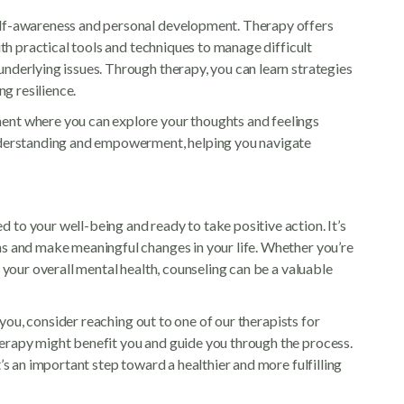
elf-awareness and personal development. Therapy offers
ith practical tools and techniques to manage difficult
nderlying issues. Through therapy, you can learn strategies
ng resilience.
ent where you can explore your thoughts and feelings
understanding and empowerment, helping you navigate
to your well-being and ready to take positive action. It’s
ns and make meaningful changes in your life. Whether you’re
e your overall mental health, counseling can be a valuable
r you, consider reaching out to one of our therapists for
erapy might benefit you and guide you through the process.
’s an important step toward a healthier and more fulfilling