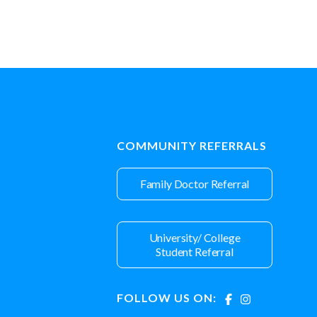
COMMUNITY REFERRALS
Family Doctor Referral
University/ College
Student Referral
FOLLOW US ON: