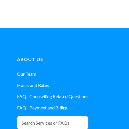
ABOUT US
Our Team
Hours and Rates
FAQ - Counselling Related Questions
FAQ - Payment and Billing