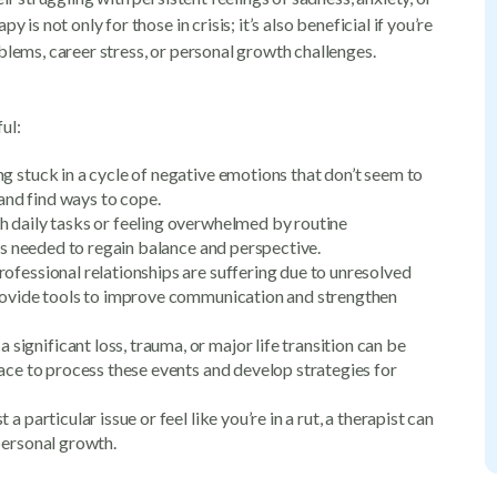
 is not only for those in crisis; it’s also beneficial if you’re
blems, career stress, or personal growth challenges.
ul:
ling stuck in a cycle of negative emotions that don’t seem to
 and find ways to cope.
th daily tasks or feeling overwhelmed by routine
 is needed to regain balance and perspective.
professional relationships are suffering due to unresolved
provide tools to improve communication and strengthen
a significant loss, trauma, or major life transition can be
pace to process these events and develop strategies for
a particular issue or feel like you’re in a rut, a therapist can
personal growth.