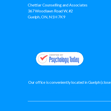
Chettiar Counselling and Associates
367 Woodlawn Road W, #2
Guelph, ON, N1H 7K9
(519) 766-8292
Our office is conveniently located in Guelph (clo
Service Areas: Guelph, Rockwood, Puslinch, Fergus, Elora, Bres