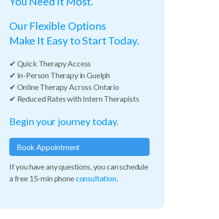
You Need It Most.
Our Flexible Options
Make It Easy to Start Today.
✔ Quick Therapy Access
✔ In-Person Therapy in Guelph
✔ Online Therapy Across Ontario
✔ Reduced Rates with Intern Therapists
Begin your journey today.
Book Appointment
If you have any questions, you can schedule
a free 15-min phone
consultation
.