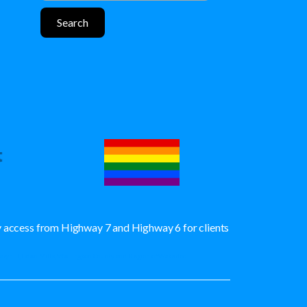
sy access from Highway 7 and Highway 6 for clients
Maryhill, Eden Mills, Wellington County and Region of Waterloo.