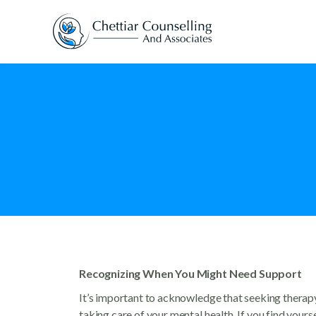
Recognizing When You Might Need Support
It’s important to acknowledge that seeking therapy i
taking care of your mental health. If you find yourse