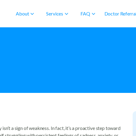
About
Services
FAQ
Doctor Referra
sn’t a sign of weakness. In fact, it’s a proactive step toward
lf struggling with persistent feelings of sadness, anxiety, or