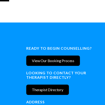
READY TO BEGIN COUNSELLING?
View Our Booking Process
LOOKING TO CONTACT YOUR
THERAPIST DIRECTLY?
Therapist Directory
ADDRESS