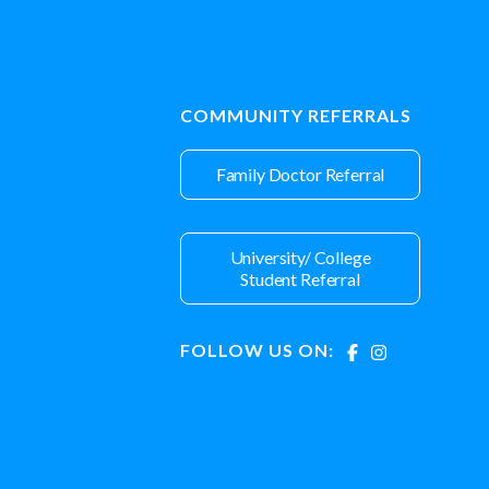
COMMUNITY REFERRALS
Family Doctor Referral
University/ College
Student Referral
FOLLOW US ON: