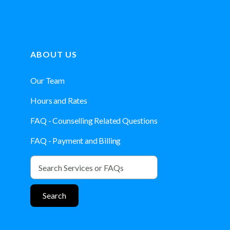
ABOUT US
Our Team
Hours and Rates
FAQ - Counselling Related Questions
FAQ - Payment and Billing