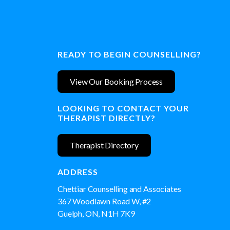
READY TO BEGIN COUNSELLING?
View Our Booking Process
LOOKING TO CONTACT YOUR
THERAPIST DIRECTLY?
Therapist Directory
ADDRESS
Chettiar Counselling and Associates
367 Woodlawn Road W, #2
Guelph, ON, N1H 7K9