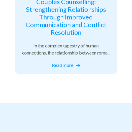
Couples Counselling:
Strengthening Relationships
Through Improved
Communication and Conflict
Resolution
In the complex tapestry of human
connections, the relationship between roma...
Read more