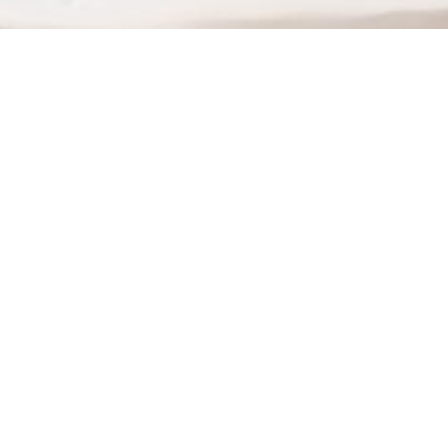
Improved Communication