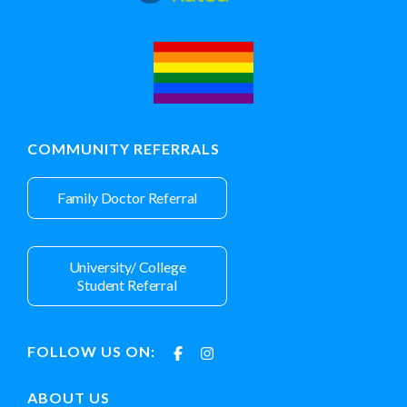
COMMUNITY REFERRALS
Family Doctor Referral
University/ College
Student Referral
FOLLOW US ON:
ABOUT US