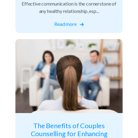
Effective communication is the cornerstone of
any healthy relationship, esp...
Read more
The Benefits of Couples
Counselling for Enhancing