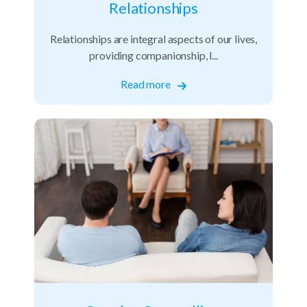
Relationships
Relationships are integral aspects of our lives,
providing companionship, l...
Read more