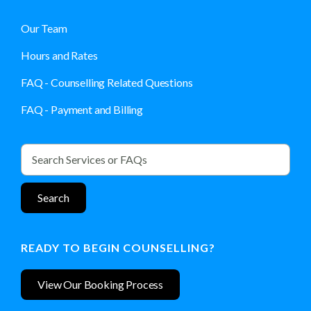
Our Team
Hours and Rates
FAQ - Counselling Related Questions
FAQ - Payment and Billing
READY TO BEGIN COUNSELLING?
View Our Booking Process