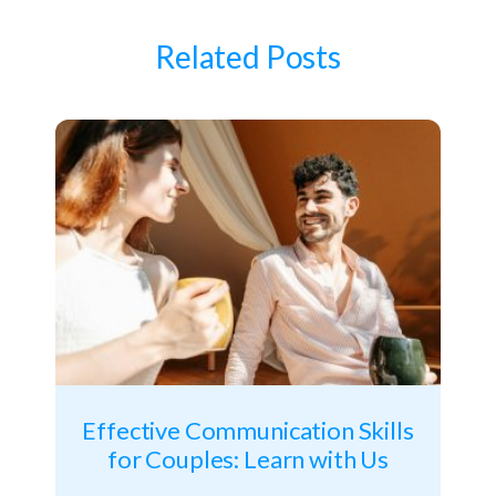
Related Posts
Effective Communication Skills
for Couples: Learn with Us