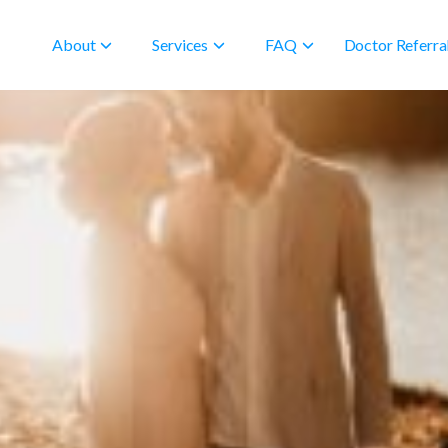
About
Services
FAQ
Doctor Referra