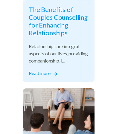
The Benefits of
Couples Counselling
for Enhancing
Relationships
Relationships are integral
aspects of our lives, providing
companionship, l...
Read more