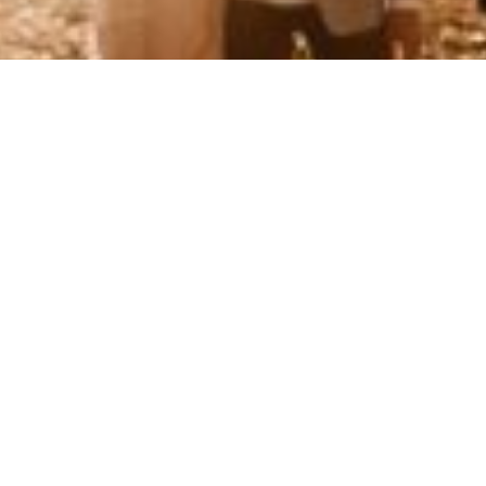
ct the Cheated Partner