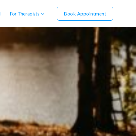
For Therapists
Book Appointment
l