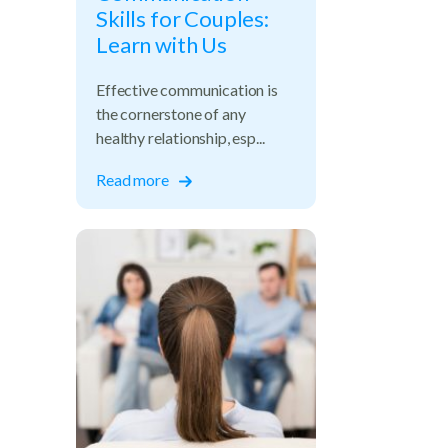
Skills for Couples:
Learn with Us
Effective communication is
the cornerstone of any
healthy relationship, esp...
Read more