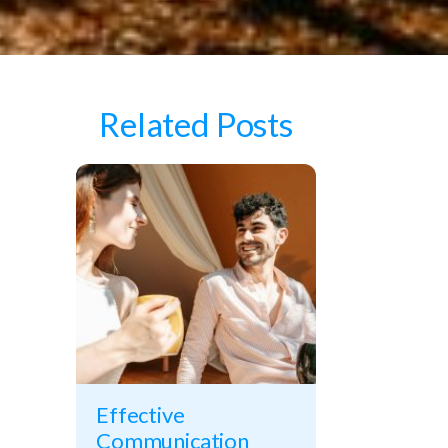
Related Posts
Effective
Communication