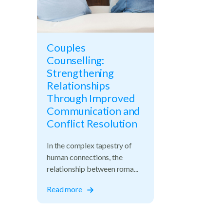
Couples
Counselling:
Strengthening
Relationships
Through Improved
Communication and
Conflict Resolution
In the complex tapestry of
human connections, the
relationship between roma...
Read more