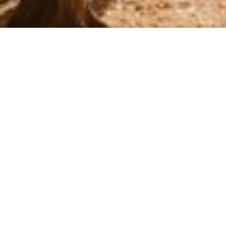
How the Betrayal Can Affe