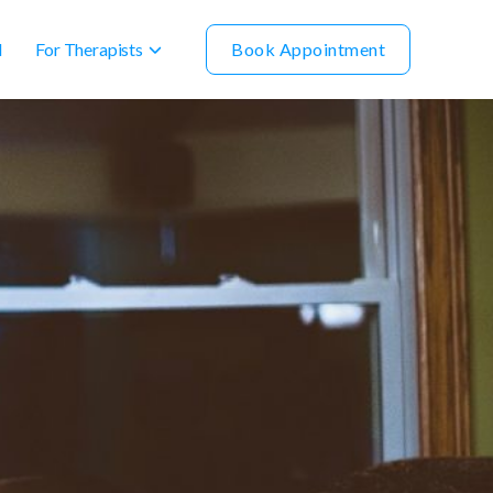
For Therapists
Book Appointment
l