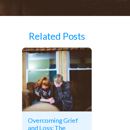
Related Posts
Overcoming Grief
and Loss: The