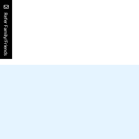
Refer Family/Friends