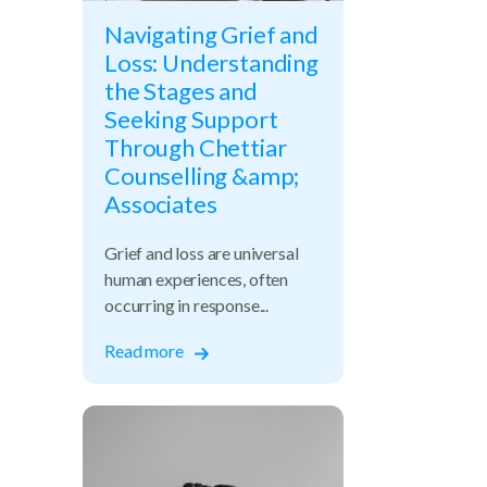
Navigating Grief and
Loss: Understanding
the Stages and
Seeking Support
Through Chettiar
Counselling &amp;
Associates
Grief and loss are universal
human experiences, often
occurring in response...
cess
Read more