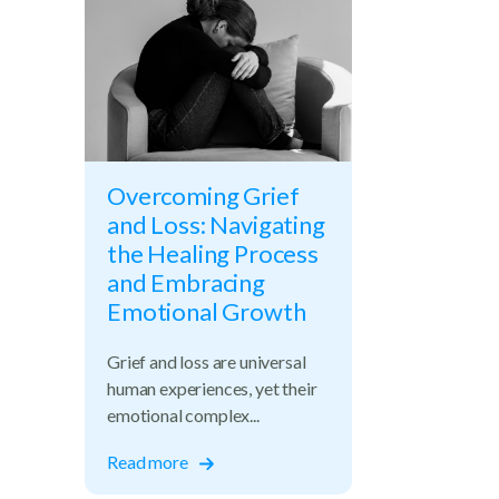
Overcoming Grief
and Loss: Navigating
the Healing Process
and Embracing
Emotional Growth
Grief and loss are universal
human experiences, yet their
emotional complex...
Read more