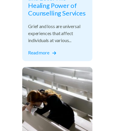
Healing Power of
Counselling Services
Grief and loss are universal
experiences that affect
individuals at various...
Read more