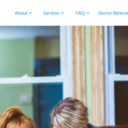
About
Services
FAQ
Doctor Referra