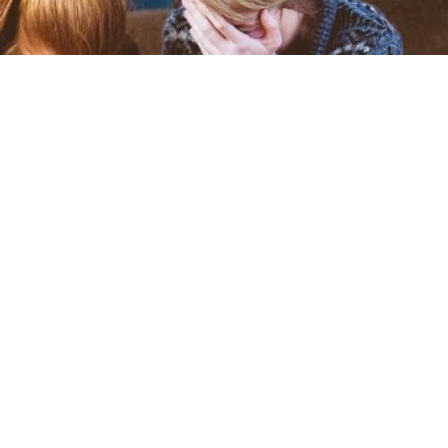
f Grief