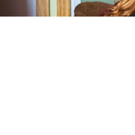
Understanding the Stages o