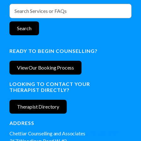
READY TO BEGIN COUNSELLING?
View Our Booking Process
LOOKING TO CONTACT YOUR
THERAPIST DIRECTLY?
Therapist Directory
ADDRESS
Chettiar Counselling and Associates
(519) 766-8292
367 Woodlawn Road W, #2