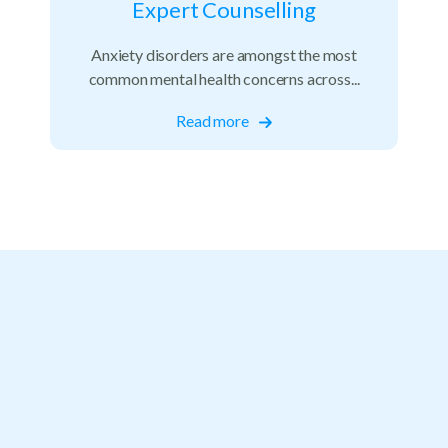
Expert Counselling
Anxiety disorders are amongst the most
common mental health concerns across...
Read more