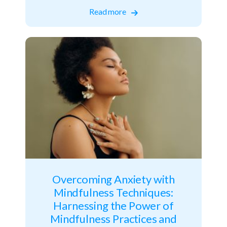
Read more
Overcoming Anxiety with
Mindfulness Techniques:
Harnessing the Power of
Mindfulness Practices and