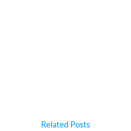
Conclusion
Related Posts