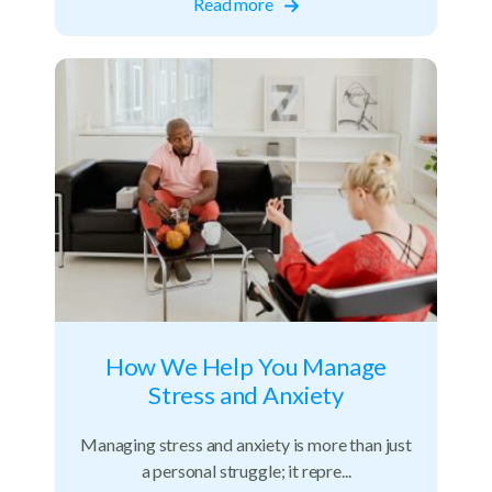
Read more
How We Help You Manage
Stress and Anxiety
Managing stress and anxiety is more than just
a personal struggle; it repre...