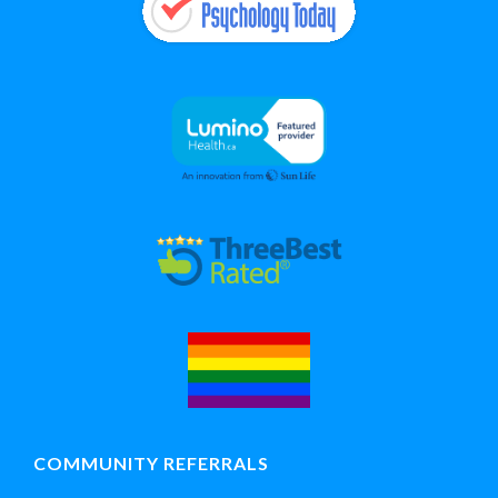
COMMUNITY REFERRALS