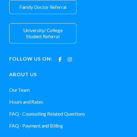
Family Doctor Referral
University/ College
Student Referral
FOLLOW US ON:
ABOUT US
Our Team
Hours and Rates
FAQ - Counselling Related Questions
FAQ - Payment and Billing