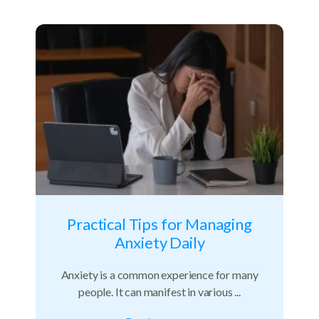
Practical Tips for Managing
Anxiety Daily
Anxiety is a common experience for many
people. It can manifest in various ...