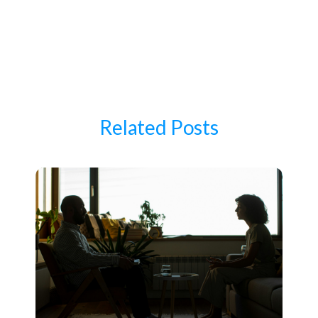
Related Posts