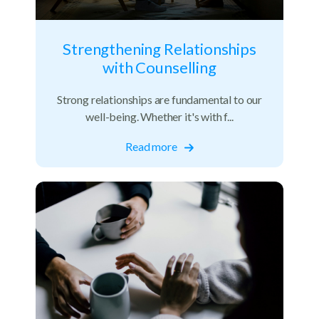
Strengthening Relationships
with Counselling
Strong relationships are fundamental to our
well-being. Whether it's with f...
Read more