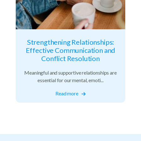
Strengthening Relationships:
Effective Communication and
Conflict Resolution
Meaningful and supportive relationships are
essential for our mental, emoti...
Read more