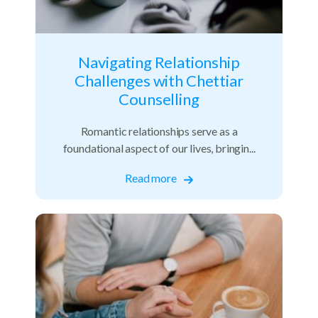
Navigating Relationship
Challenges with Chettiar
Counselling
Romantic relationships serve as a
foundational aspect of our lives, bringin...
Read more