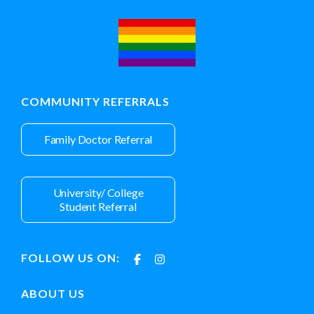
COMMUNITY REFERRALS
Family Doctor Referral
University/ College
Student Referral
FOLLOW US ON:
ABOUT US