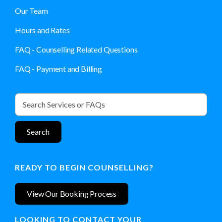
Our Team
Hours and Rates
FAQ - Counselling Related Questions
FAQ - Payment and Billing
READY TO BEGIN COUNSELLING?
View Our Booking Process
LOOKING TO CONTACT YOUR